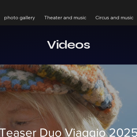
photo gallery
Theater and music
Circus and music
Videos
Teaser Duo Viaggio 202