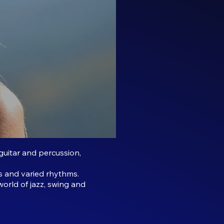
guitar and percussion,
s and varied rhythms.
world of jazz, swing and