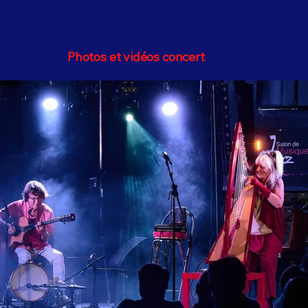
Photos et vidéos concert