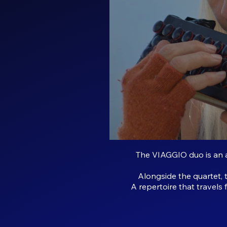
The VIAGGIO duo is an a
Alongside the quartet, 
A repertoire that travels