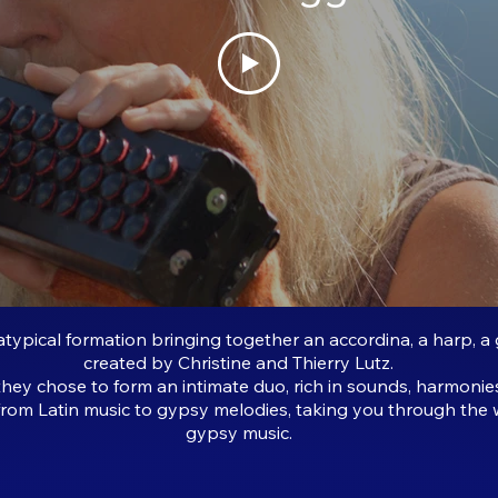
typical formation bringing together an accordina, a harp, a 
created by Christine and Thierry Lutz.
they chose to form an intimate duo, rich in sounds, harmonie
 from Latin music to gypsy melodies, taking you through the 
gypsy music.