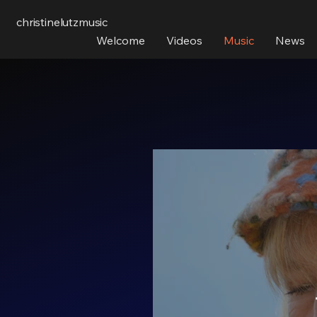
christinelutzmusic
Welcome
Videos
Music
News