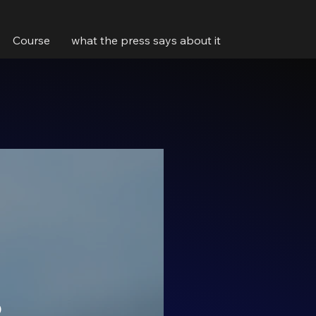
Course
what the press says about it
5